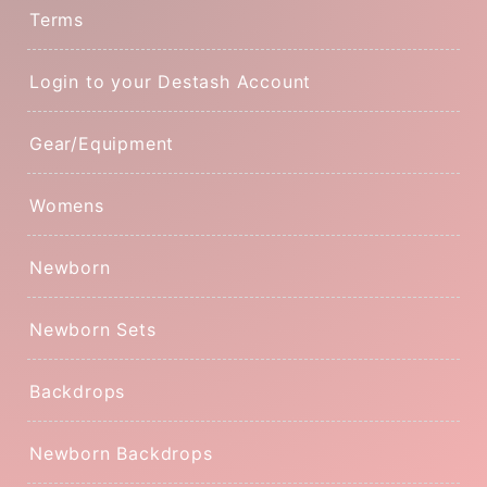
Terms
Login to your Destash Account
Gear/Equipment
Womens
Newborn
Newborn Sets
Backdrops
Newborn Backdrops