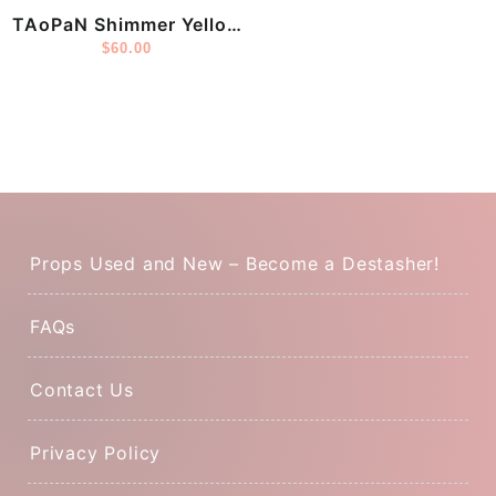
TAoPaN Shimmer Yellow
Mama
$
60.00
Props Used and New – Become a Destasher!
FAQs
Contact Us
Privacy Policy