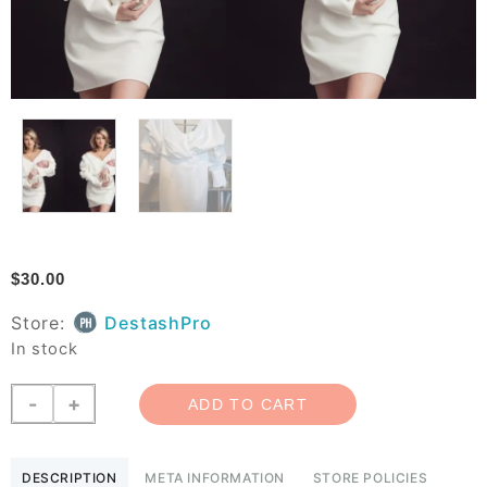
$
30.00
Store:
DestashPro
In stock
White
-
+
ADD TO CART
Athina
Dress
Small
DESCRIPTION
META INFORMATION
STORE POLICIES