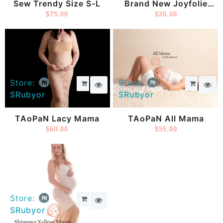
Sew Trendy Size S-L
Brand New Joyfolie
$
75.00
Dress
$
20.00
Store:
Store:
SRubyor
SRubyor
TAoPaN Lacy Mama
TAoPaN All Mama
$
60.00
$
55.00
Store:
SRubyor