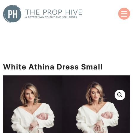
Skip
to
content
A Better Way to Buy and Sell Used Props
The Prop Hive
White Athina Dress Small