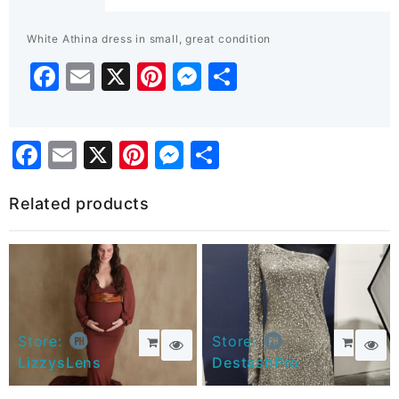
quantity
White Athina dress in small, great condition
Facebook
Email
X
Pinterest
Messenger
Share
Facebook
Email
X
Pinterest
Messenger
Share
Related products
Store:
Store:
LizzysLens
DestashPro