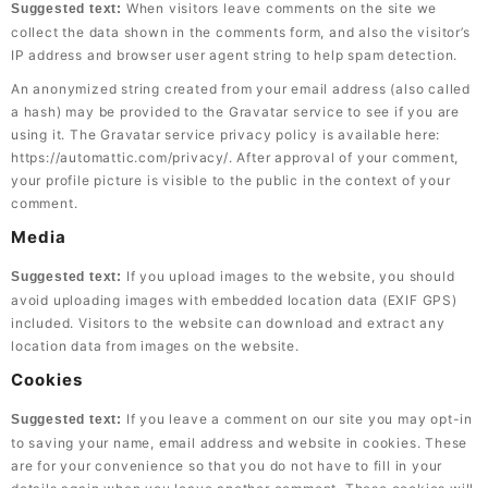
When visitors leave comments on the site we
Suggested text:
collect the data shown in the comments form, and also the visitor’s
IP address and browser user agent string to help spam detection.
An anonymized string created from your email address (also called
a hash) may be provided to the Gravatar service to see if you are
using it. The Gravatar service privacy policy is available here:
https://automattic.com/privacy/. After approval of your comment,
your profile picture is visible to the public in the context of your
comment.
Media
If you upload images to the website, you should
Suggested text:
avoid uploading images with embedded location data (EXIF GPS)
included. Visitors to the website can download and extract any
location data from images on the website.
Cookies
If you leave a comment on our site you may opt-in
Suggested text:
to saving your name, email address and website in cookies. These
are for your convenience so that you do not have to fill in your