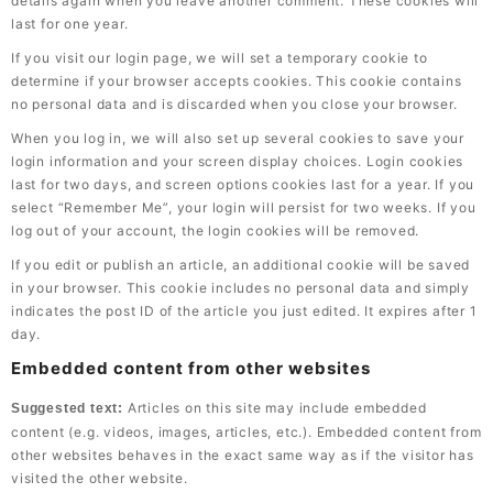
details again when you leave another comment. These cookies will
last for one year.
If you visit our login page, we will set a temporary cookie to
determine if your browser accepts cookies. This cookie contains
no personal data and is discarded when you close your browser.
When you log in, we will also set up several cookies to save your
login information and your screen display choices. Login cookies
last for two days, and screen options cookies last for a year. If you
select “Remember Me”, your login will persist for two weeks. If you
log out of your account, the login cookies will be removed.
If you edit or publish an article, an additional cookie will be saved
in your browser. This cookie includes no personal data and simply
indicates the post ID of the article you just edited. It expires after 1
day.
Embedded content from other websites
Articles on this site may include embedded
Suggested text:
content (e.g. videos, images, articles, etc.). Embedded content from
other websites behaves in the exact same way as if the visitor has
visited the other website.