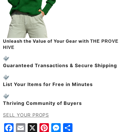
Unleash the Value of Your Gear with
THE PROVE
HIVE
Guaranteed Transactions & Secure Shipping
List Your Items for Free in Minutes
Thriving Community of Buyers
SELL YOUR PROPS
Facebook
Email
X
Pinterest
Messenger
Share