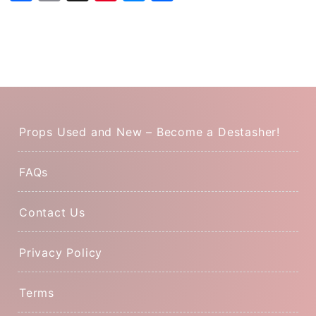
Props Used and New – Become a Destasher!
FAQs
Contact Us
Privacy Policy
Terms