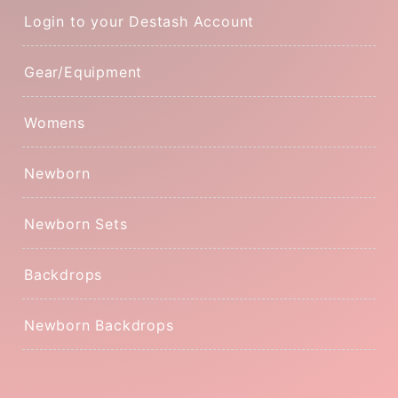
Login to your Destash Account
Gear/Equipment
Womens
Newborn
Newborn Sets
Backdrops
Newborn Backdrops