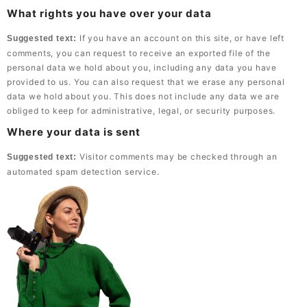
What rights you have over your data
If you have an account on this site, or have left
Suggested text:
comments, you can request to receive an exported file of the
personal data we hold about you, including any data you have
provided to us. You can also request that we erase any personal
data we hold about you. This does not include any data we are
obliged to keep for administrative, legal, or security purposes.
Where your data is sent
Visitor comments may be checked through an
Suggested text:
automated spam detection service.