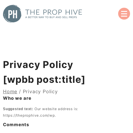
Skip
to
content
A Better Way to Buy and Sell Used Props
The Prop Hive
Privacy Policy
[wpbb post:title]
Home
/ Privacy Policy
Who we are
Our website address is:
Suggested text:
https://theprophive.com/wp.
Comments