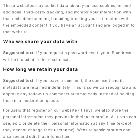
These websites may collect data about you, use cookies, embed
additional third-party tracking, and monitor your interaction with
that embedded content, including tracking your interaction with
the embedded content if you have an account and are logged in to
that website.
Who we share your data with
If you request a password reset, your IP address
Suggested text:
will be included in the reset email.
How long we retain your data
If you leave a comment, the comment and its
Suggested text:
metadata are retained indefinitely. This is so we can recognize and
approve any follow-up comments automatically instead of holding
them in a moderation queue.
For users that register on our website (if any), we also store the
personal information they provide in their user profile. All users can
see, edit, or delete their personal information at any time (except
they cannot change their username). Website administrators can
also see and edit that information.