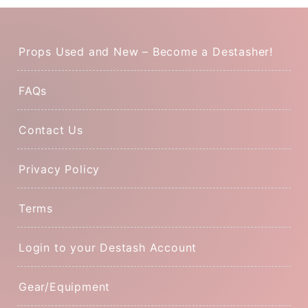
Props Used and New – Become a Destasher!
FAQs
Contact Us
Privacy Policy
Terms
Login to your Destash Account
Gear/Equipment