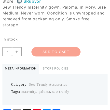
Store:
SRubyor
Sew Trendy maternity gown, Paloma, in ivory. Size
Medium. Never worn. Condition is unwrapped and
removed from packaging only. Smoke free
storage.
In stock
Sew
-
+
ADD TO CART
Trendy
Paloma
quantity
META INFORMATION
STORE POLICIES
Category:
Sew Trendy Accessories
Tags:
,
,
maternity
paloma
sew trendy