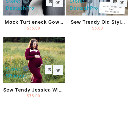
Store:
Store:
DestashPro
DestashPro
Mock Turtleneck Gown
Sew Trendy Old Style
From Sew Trendy
$
35.00
Blue Gown
$
5.00
Store:
SRubyor
Sew Tendy Jessica With
Bolero
$
75.00