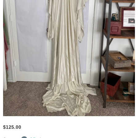
$
125.00