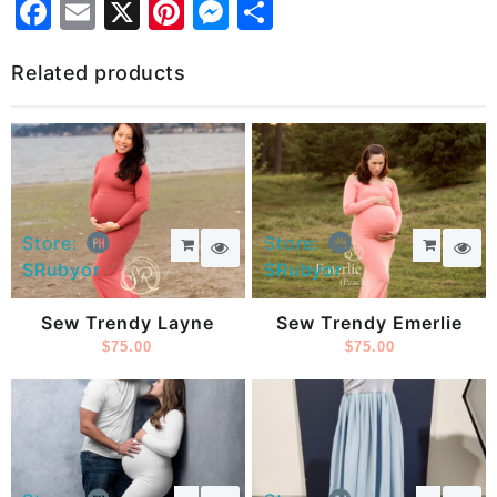
Facebook
Email
X
Pinterest
Messenger
Share
Related products
Store:
Store:
SRubyor
SRubyor
Sew Trendy Layne
Sew Trendy Emerlie
$
75.00
$
75.00