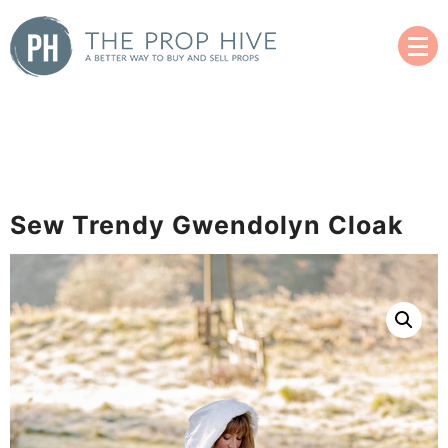
Skip
to
content
A Better Way to Buy and Sell Used Props
The Prop Hive
Sew Trendy Gwendolyn Cloak