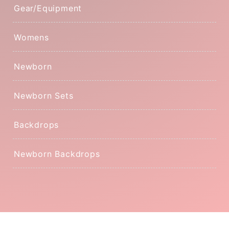
Gear/Equipment
Womens
Newborn
Newborn Sets
Backdrops
Newborn Backdrops
© 2026
The Prop Hive
Powered by