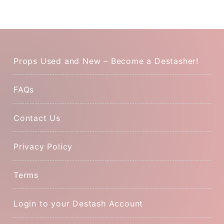
Props Used and New – Become a Destasher!
FAQs
Contact Us
Privacy Policy
Terms
Login to your Destash Account