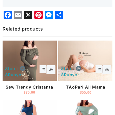
Facebook
Email
X
Pinterest
Messenger
Share
Related products
Store:
Store:
SRubyor
SRubyor
Sew Trendy Cristanta
TAoPaN All Mama
$
75.00
$
55.00