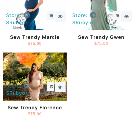
Store:
Store:
SRubyor
SRubyor
Sew Trendy Marcie
Sew Trendy Gwen
$
75.00
$
75.00
Store:
SRubyor
Sew Trendy Florence
$
75.00