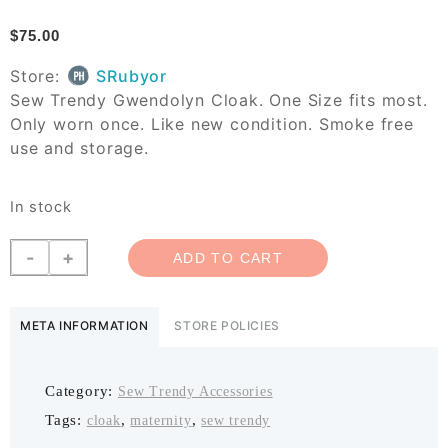
$
75.00
Store:
SRubyor
Sew Trendy Gwendolyn Cloak. One Size fits most.
Only worn once. Like new condition. Smoke free
use and storage.
In stock
Sew
-
+
ADD TO CART
Trendy
Gwendolyn
Cloak
META INFORMATION
STORE POLICIES
quantity
Category:
Sew Trendy Accessories
Tags:
,
,
cloak
maternity
sew trendy