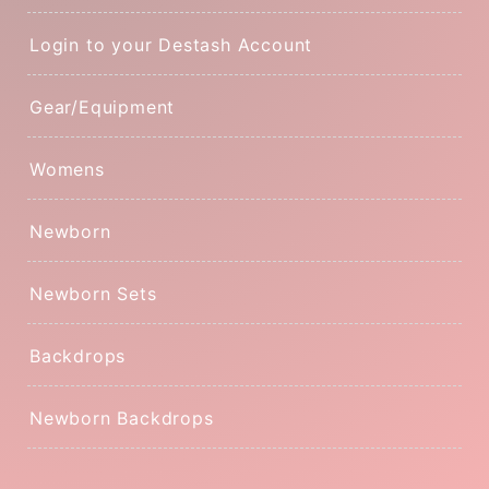
Login to your Destash Account
Gear/Equipment
Womens
Newborn
Newborn Sets
Backdrops
Newborn Backdrops