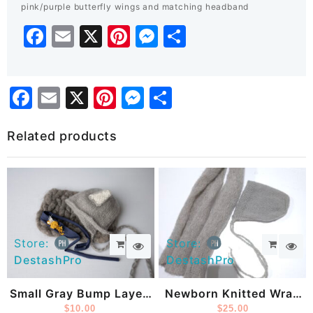
pink/purple butterfly wings and matching headband
Facebook
Email
X
Pinterest
Messenger
Share
Facebook
Email
X
Pinterest
Messenger
Share
Related products
Store:
Store:
DestashPro
DestashPro
Small Gray Bump Layer,
Newborn Knitted Wrap
Fox Hat And Headband
$
10.00
And Bonnet
$
25.00