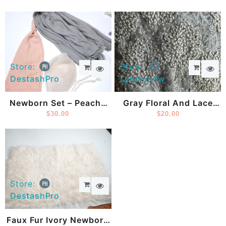
Store:
Store:
DestashPro
Lyndselew
Newborn Set – Peachy
Gray Floral And Lace
Pink Sleepy Cap,
$
30.00
Posing Fabric
$
20.00
Knitted Newborn
Bonnet And Gray
Newborn Wrap
Store:
DestashPro
Faux Fur Ivory Newborn