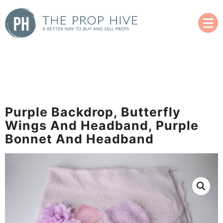
Skip
to
content
A Better Way to Buy and Sell Used Props
The Prop Hive
Purple Backdrop, Butterfly
Wings And Headband, Purple
Bonnet And Headband