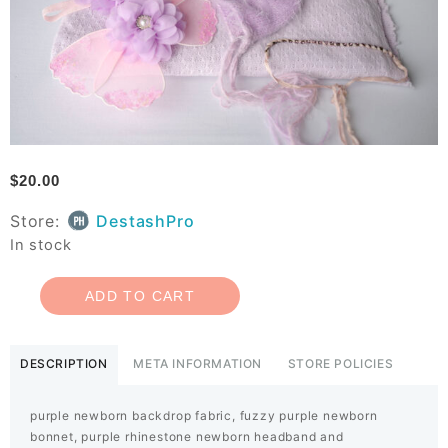
$
20.00
Store:
DestashPro
In stock
ADD TO CART
DESCRIPTION
META INFORMATION
STORE POLICIES
purple newborn backdrop fabric, fuzzy purple newborn
bonnet, purple rhinestone newborn headband and