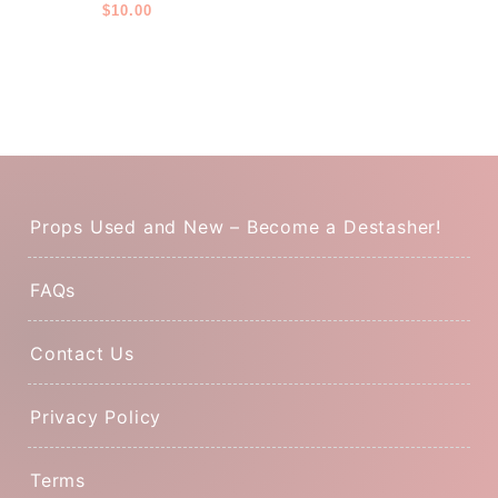
Layer
$
10.00
Props Used and New – Become a Destasher!
FAQs
Contact Us
Privacy Policy
Terms