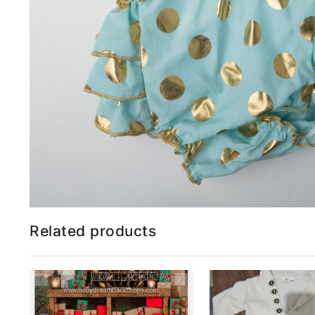
Related products