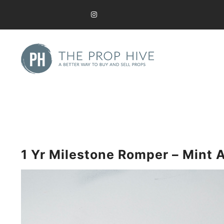
Skip
to
content
A Better Way to Buy and Sell Used Props
The Prop Hive
1 Yr Milestone Romper – Mint 