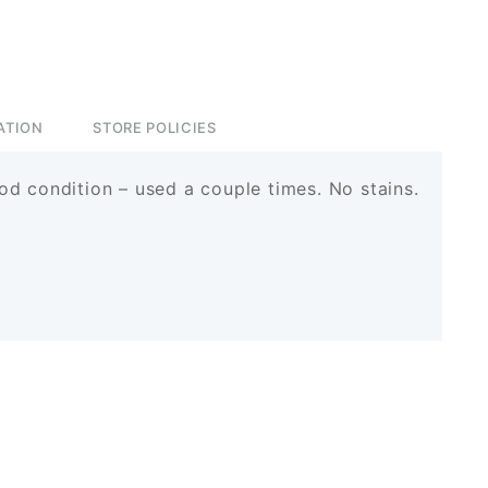
ATION
STORE POLICIES
d condition – used a couple times. No stains.
rest
ssenger
Share
est
senger
hare