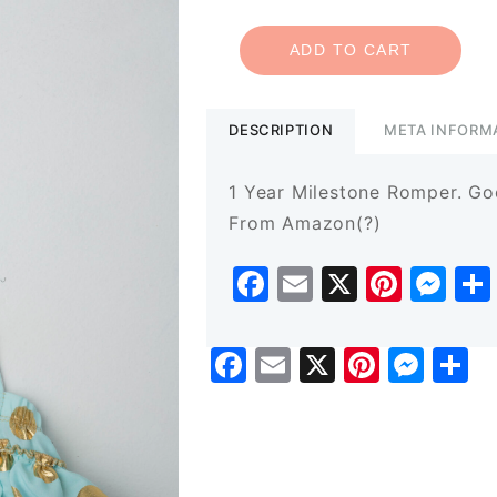
ADD TO CART
DESCRIPTION
META INFORM
1 Year Milestone Romper. Goo
From Amazon(?)
Facebook
Email
X
Pinte
Me
Facebook
Email
X
Pinter
Mes
S