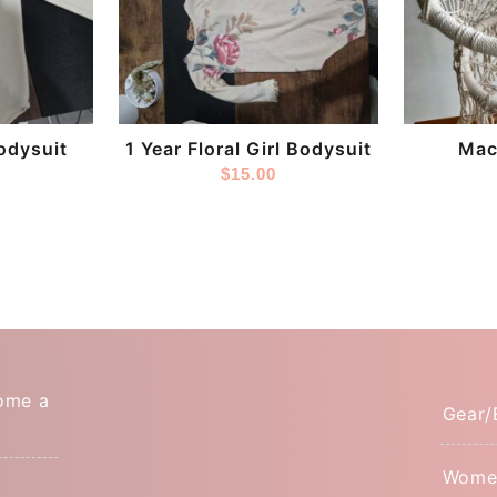
Store:
Store:
DestashPro
Tinytoe
odysuit
1 Year Floral Girl Bodysuit
Mac
$
15.00
ome a
Gear/
Wome