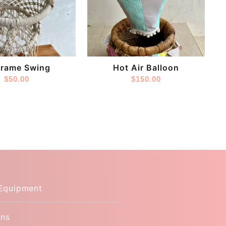
Store:
s
Tinytoes
rame Swing
Hot Air Balloon
$
50.00
$
150.00
Equipment
ns