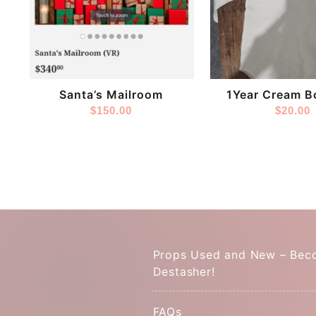
Store:
Store:
LizzysLens
DestashPro
Santa’s Mailroom
1Year Cream B
$
150.00
$
20.00
Props Used and New – Bec
Destasher!
FAQs