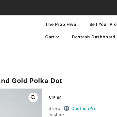
The Prop Hive
Sell Your Pr
Cart
Destash Dashboard
And Gold Polka Dot
$
15.00
Store:
DestashPro
In stock