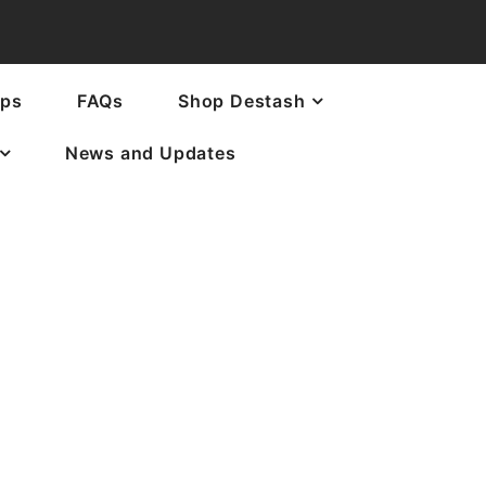
ops
FAQs
Shop Destash
News and Updates