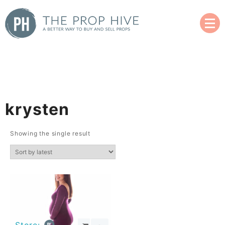
Skip
to
content
A Better Way to Buy and Sell Used Props
The Prop Hive
krysten
Showing the single result