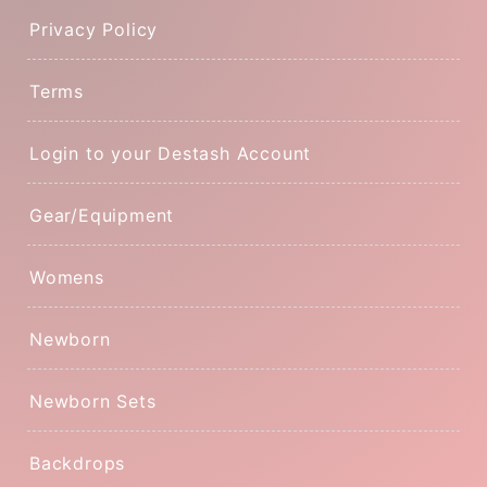
Privacy Policy
Terms
Login to your Destash Account
Gear/Equipment
Womens
Newborn
Newborn Sets
Backdrops