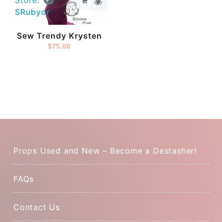
Store:
SRubyor
Sew Trendy Krysten
$
75.00
Props Used and New – Become a Destasher!
FAQs
Contact Us