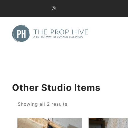
Skip
to
content
A Better Way to Buy and Sell Used Props
The Prop Hive
Other Studio Items
Sorted
Showing all 2 results
by
latest