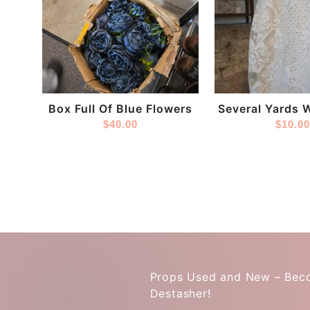
Store:
Store:
DestashPro
DestashPro
Box Full Of Blue Flowers
Several Yards 
$
40.00
Fabri
$
10.0
Props Used and New – Bec
Destasher!